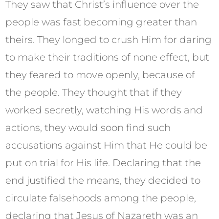
They saw that Christ’s influence over the
people was fast becoming greater than
theirs. They longed to crush Him for daring
to make their traditions of none effect, but
they feared to move openly, because of
the people. They thought that if they
worked secretly, watching His words and
actions, they would soon find such
accusations against Him that He could be
put on trial for His life. Declaring that the
end justified the means, they decided to
circulate falsehoods among the people,
declaring that Jesus of Nazareth was an