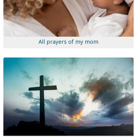
All prayers of my mom