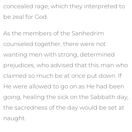
concealed rage, which they interpreted to
be zeal for God.
As the members of the Sanhedrim
counseled together, there were not
wanting men with strong, determined
prejudices, who advised that this man who
claimed so much be at once put down. If
He were allowed to go on as He had been
going, healing the sick on the Sabbath day,
the sacredness of the day would be set at
naught.