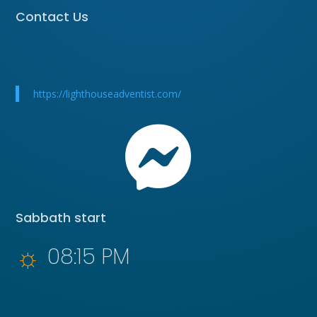
Contact Us
https://lighthouseadventist.com/

Sabbath start
☼
08:15 PM