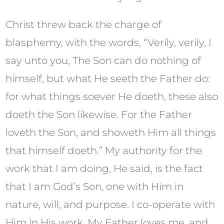
Christ threw back the charge of
blasphemy, with the words, “Verily, verily, I
say unto you, The Son can do nothing of
himself, but what He seeth the Father do:
for what things soever He doeth, these also
doeth the Son likewise. For the Father
loveth the Son, and showeth Him all things
that himself doeth.” My authority for the
work that I am doing, He said, is the fact
that I am God’s Son, one with Him in
nature, will, and purpose. I co-operate with
Him in His work. My Father loves me, and