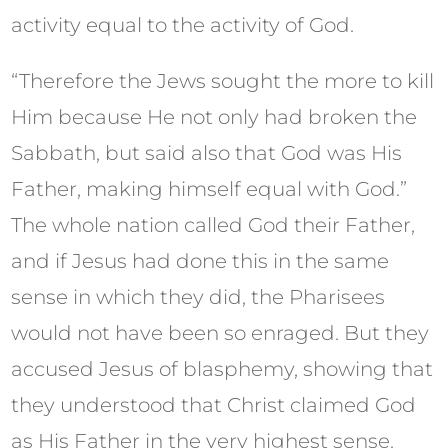
activity equal to the activity of God.
“Therefore the Jews sought the more to kill
Him because He not only had broken the
Sabbath, but said also that God was His
Father, making himself equal with God.”
The whole nation called God their Father,
and if Jesus had done this in the same
sense in which they did, the Pharisees
would not have been so enraged. But they
accused Jesus of blasphemy, showing that
they understood that Christ claimed God
as His Father in the very highest sense.