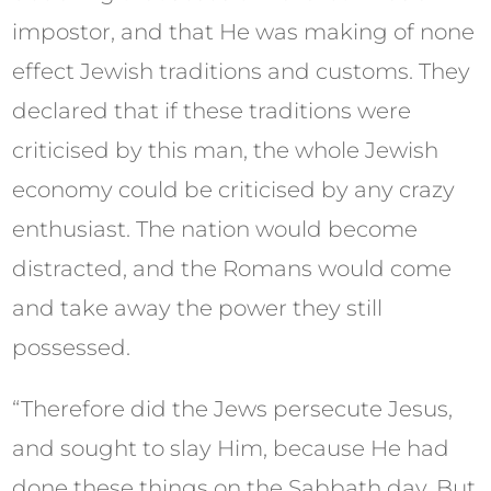
impostor, and that He was making of none
effect Jewish traditions and customs. They
declared that if these traditions were
criticised by this man, the whole Jewish
economy could be criticised by any crazy
enthusiast. The nation would become
distracted, and the Romans would come
and take away the power they still
possessed.
“Therefore did the Jews persecute Jesus,
and sought to slay Him, because He had
done these things on the Sabbath day. But