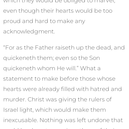
which they would be obliged to marvel,
even though their hearts would be too
proud and hard to make any
acknowledgment.
“For as the Father raiseth up the dead, and
quickeneth them; even so the Son
quickeneth whom He will.” What a
statement to make before those whose
hearts were already filled with hatred and
murder. Christ was giving the rulers of
Israel light, which would make them
inexcusable. Nothing was left undone that