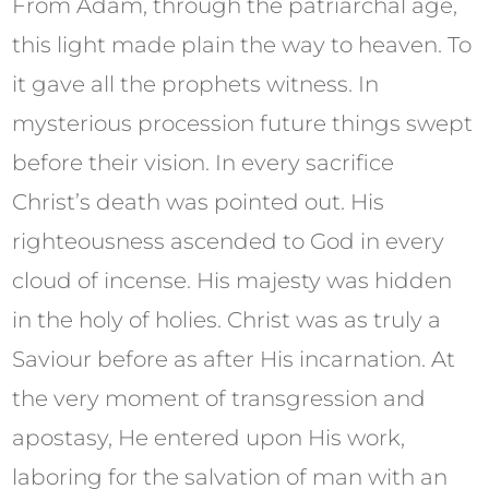
From Adam, through the patriarchal age,
this light made plain the way to heaven. To
it gave all the prophets witness. In
mysterious procession future things swept
before their vision. In every sacrifice
Christ’s death was pointed out. His
righteousness ascended to God in every
cloud of incense. His majesty was hidden
in the holy of holies. Christ was as truly a
Saviour before as after His incarnation. At
the very moment of transgression and
apostasy, He entered upon His work,
laboring for the salvation of man with an