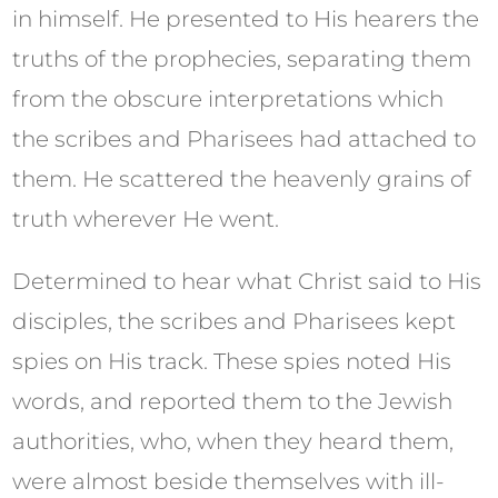
in himself. He presented to His hearers the
truths of the prophecies, separating them
from the obscure interpretations which
the scribes and Pharisees had attached to
them. He scattered the heavenly grains of
truth wherever He went.
Determined to hear what Christ said to His
disciples, the scribes and Pharisees kept
spies on His track. These spies noted His
words, and reported them to the Jewish
authorities, who, when they heard them,
were almost beside themselves with ill-