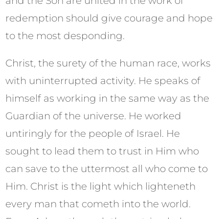
and the Son are united in the work of
redemption should give courage and hope
to the most desponding.
Christ, the surety of the human race, works
with uninterrupted activity. He speaks of
himself as working in the same way as the
Guardian of the universe. He worked
untiringly for the people of Israel. He
sought to lead them to trust in Him who
can save to the uttermost all who come to
Him. Christ is the light which lighteneth
every man that cometh into the world.