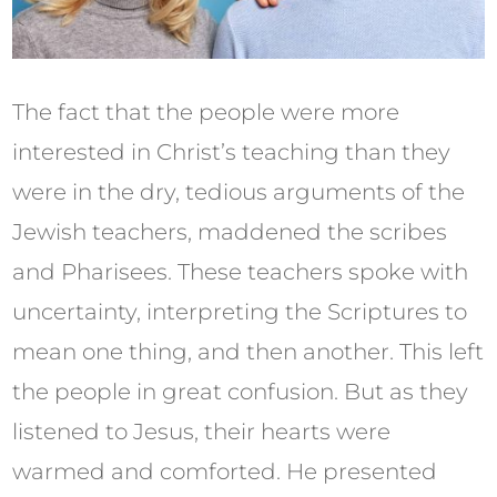
The fact that the people were more
interested in Christ’s teaching than they
were in the dry, tedious arguments of the
Jewish teachers, maddened the scribes
and Pharisees. These teachers spoke with
uncertainty, interpreting the Scriptures to
mean one thing, and then another. This left
the people in great confusion. But as they
listened to Jesus, their hearts were
warmed and comforted. He presented