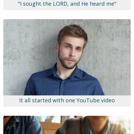
"I sought the LORD, and He heard me"
It all started with one YouTube video