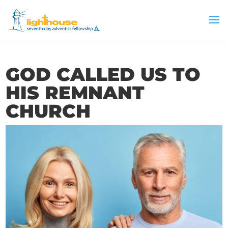
GOD CALLED US TO
HIS REMNANT
CHURCH