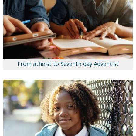
From atheist to Seventh-day Adventist