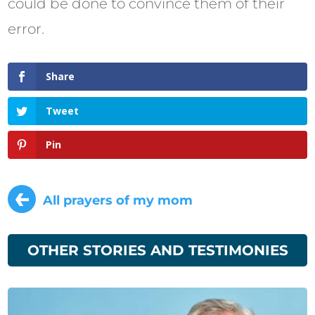
could be done to convince them of their
error.
Share
Tweet
Pin
←
All prayers of my mom
OTHER STORIES AND TESTIMONIES