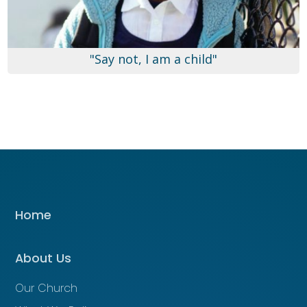
"Say not, I am a child"
Home
About Us
Our Church