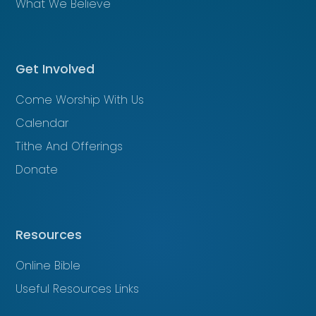
What We Believe
Get Involved
Come Worship With Us
Calendar
Tithe And Offerings
Donate
Resources
Online Bible
Useful Resources Links