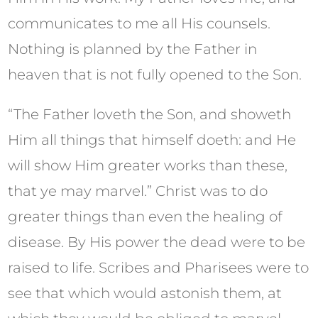
communicates to me all His counsels.
Nothing is planned by the Father in
heaven that is not fully opened to the Son.
“The Father loveth the Son, and showeth
Him all things that himself doeth: and He
will show Him greater works than these,
that ye may marvel.” Christ was to do
greater things than even the healing of
disease. By His power the dead were to be
raised to life. Scribes and Pharisees were to
see that which would astonish them, at