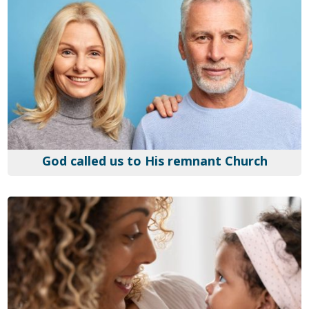
God called us to His remnant Church