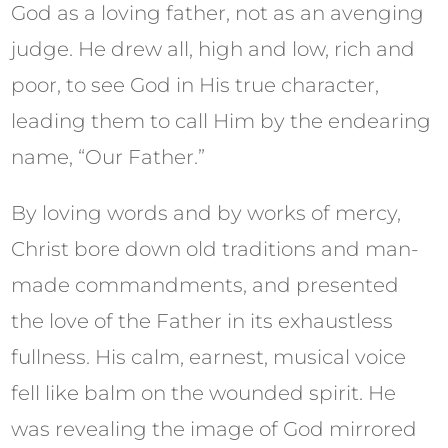
God as a loving father, not as an avenging
judge. He drew all, high and low, rich and
poor, to see God in His true character,
leading them to call Him by the endearing
name, “Our Father.”
By loving words and by works of mercy,
Christ bore down old traditions and man-
made commandments, and presented
the love of the Father in its exhaustless
fullness. His calm, earnest, musical voice
fell like balm on the wounded spirit. He
was revealing the image of God mirrored