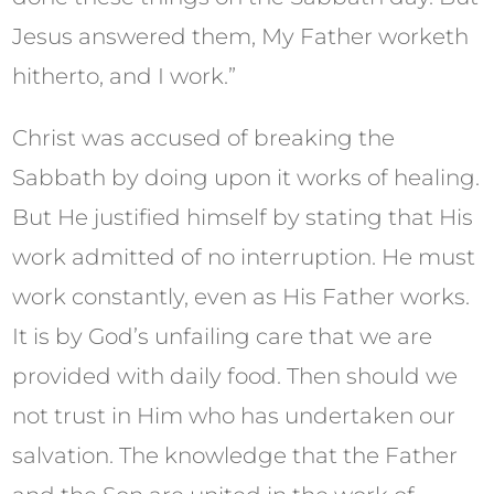
Jesus answered them, My Father worketh
hitherto, and I work.”
Christ was accused of breaking the
Sabbath by doing upon it works of healing.
But He justified himself by stating that His
work admitted of no interruption. He must
work constantly, even as His Father works.
It is by God’s unfailing care that we are
provided with daily food. Then should we
not trust in Him who has undertaken our
salvation. The knowledge that the Father