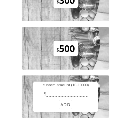
300
$
500
$
custom amount (10-10000)
$
ADD