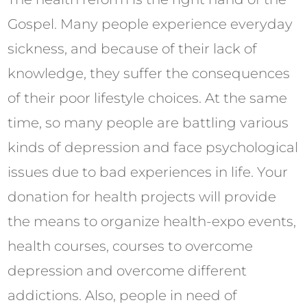
Gospel. Many people experience everyday
sickness, and because of their lack of
knowledge, they suffer the consequences
of their poor lifestyle choices. At the same
time, so many people are battling various
kinds of depression and face psychological
issues due to bad experiences in life. Your
donation for health projects will provide
the means to organize health-expo events,
health courses, courses to overcome
depression and overcome different
addictions. Also, people in need of