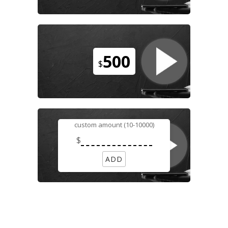
500
$
custom amount (10-10000)
$
ADD