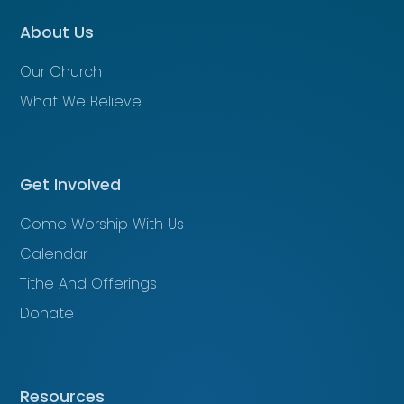
About Us
Our Church
What We Believe
Get Involved
Come Worship With Us
Calendar
Tithe And Offerings
Donate
Resources