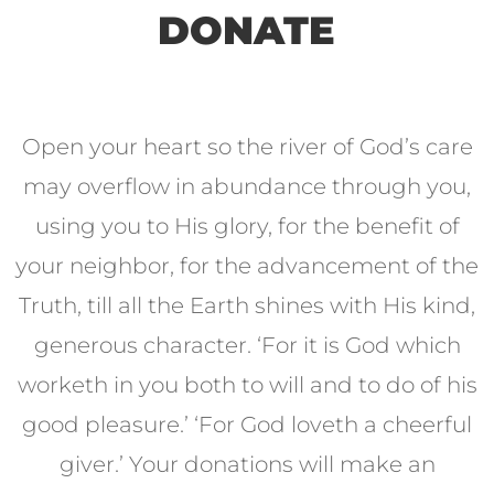
DONATE
Open your heart so the river of God’s care
may overflow in abundance through you,
using you to His glory, for the benefit of
your neighbor, for the advancement of the
Truth, till all the Earth shines with His kind,
generous character. ‘For it is God which
worketh in you both to will and to do of his
good pleasure.’ ‘For God loveth a cheerful
giver.’ Your donations will make an