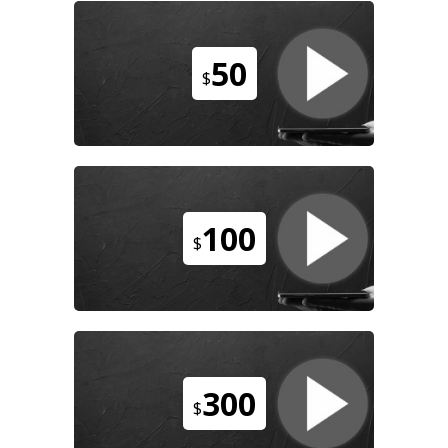
50
$
100
$
300
$