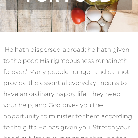
‘He hath dispersed abroad; he hath given
to the poor: His righteousness remaineth
forever.’ Many people hunger and cannot
provide the essential everyday means to
have an ordinary happy life. They need
your help, and God gives you the
opportunity to minister to them according
to the gifts He has given you. Stretch your