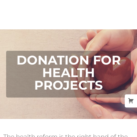
DONATION FOR
HEALTH
PROJECTS
The health reform is the right hand of the