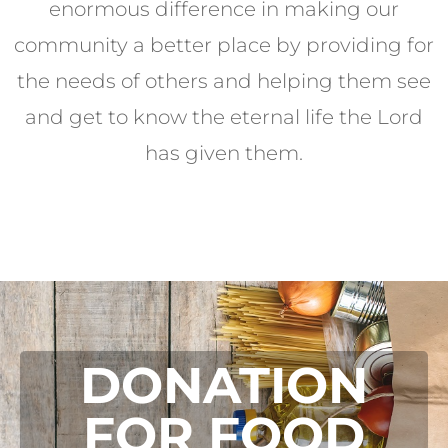
enormous difference in making our
community a better place by providing for
the needs of others and helping them see
and get to know the eternal life the Lord
has given them.
DONATION
FOR FOOD