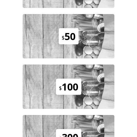
50
$
100
$