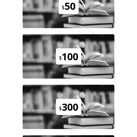
50
$
100
$
300
$