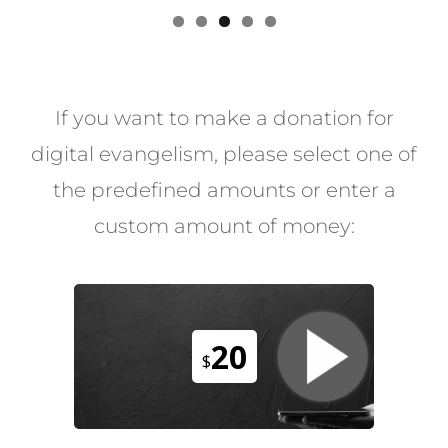
If you want to make a donation for
digital evangelism, please select one of
the predefined amounts or enter a
custom amount of money:
20
$