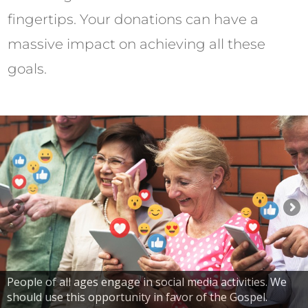
fingertips. Your donations can have a
massive impact on achieving all these
goals.
People of all ages engage in social media activities. We
should use this opportunity in favor of the Gospel.