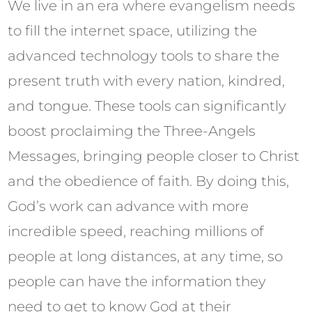
We live in an era where evangelism needs
to fill the internet space, utilizing the
advanced technology tools to share the
present truth with every nation, kindred,
and tongue. These tools can significantly
boost proclaiming the Three-Angels
Messages, bringing people closer to Christ
and the obedience of faith. By doing this,
God’s work can advance with more
incredible speed, reaching millions of
people at long distances, at any time, so
people can have the information they
need to get to know God at their