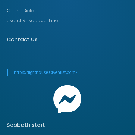
Online Bible
Useful Resources Links
Contact Us
https://lighthouseadventist.com/

Sabbath start