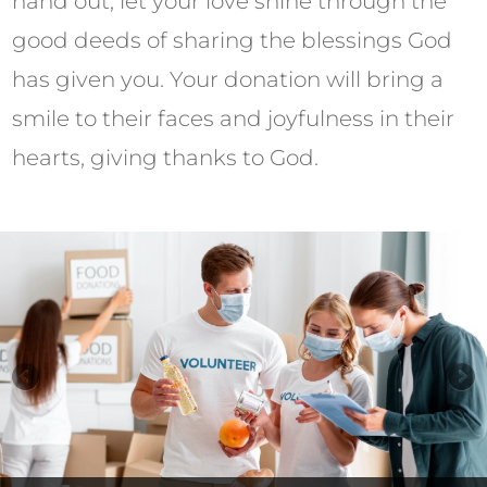
hand out, let your love shine through the
good deeds of sharing the blessings God
has given you. Your donation will bring a
smile to their faces and joyfulness in their
hearts, giving thanks to God.