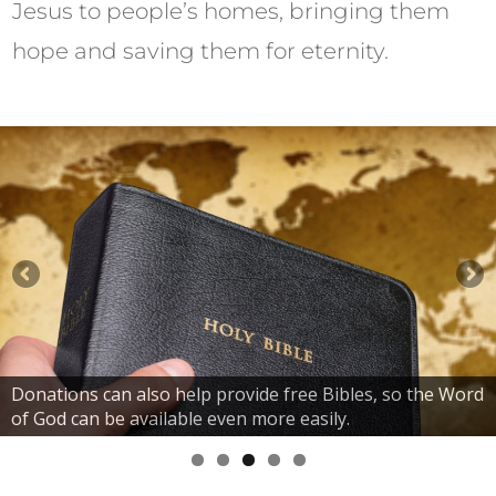
Jesus to people’s homes, bringing them
hope and saving them for eternity.
Donations can also help provide free Bibles, so the Word
of God can be available even more easily.