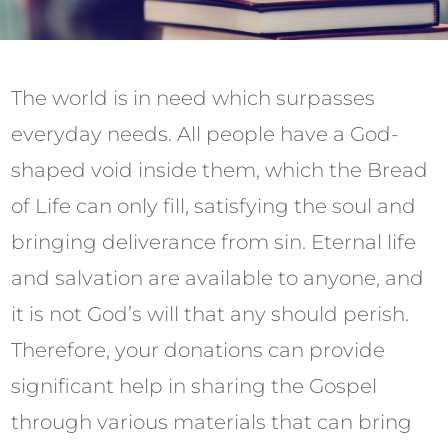
The world is in need which surpasses
everyday needs. All people have a God-
shaped void inside them, which the Bread
of Life can only fill, satisfying the soul and
bringing deliverance from sin. Eternal life
and salvation are available to anyone, and
it is not God’s will that any should perish.
Therefore, your donations can provide
significant help in sharing the Gospel
through various materials that can bring