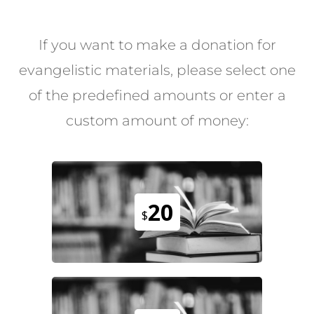
If you want to make a donation for
evangelistic materials, please select one
of the predefined amounts or enter a
custom amount of money:
20
$