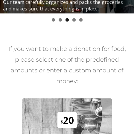
Our team carefully organizes and packs the groceries
and makes sure that everything is in place.
If you want to make a donation for food,
please select one of the predefined
amounts or enter a custom amount of
money:
20
$