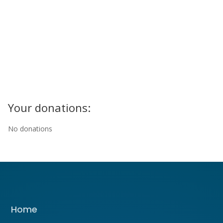
Your donations:
No donations
Home