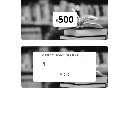
500
$
custom amount (10-10000)
$
ADD