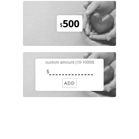
500
$
custom amount (10-10000)
$
ADD