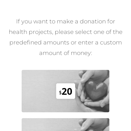
If you want to make a donation for
health projects, please select one of the
predefined amounts or enter a custom
amount of money:
20
$