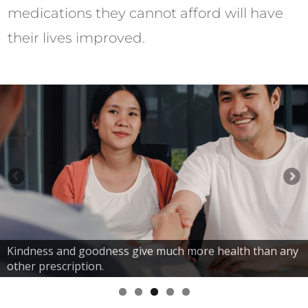
medications they cannot afford will have
their lives improved.
Kindness and goodness give much more health than any
other prescription.