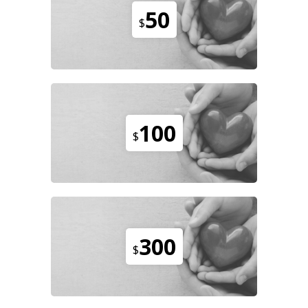
50
$
100
$
300
$