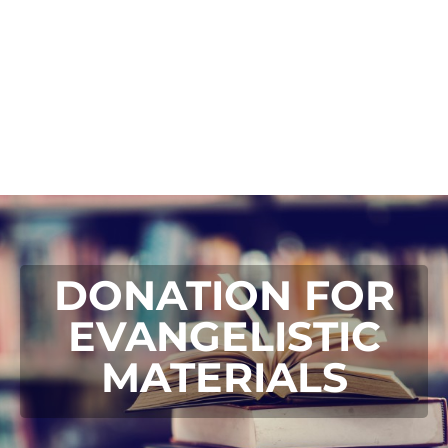
DONATION FOR
EVANGELISTIC
MATERIALS