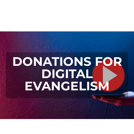
DONATIONS FOR
DIGITAL
EVANGELISM