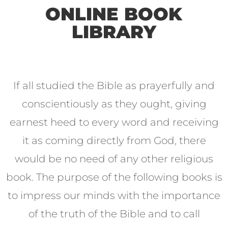
ONLINE BOOK
LIBRARY
If all studied the Bible as prayerfully and
conscientiously as they ought, giving
earnest heed to every word and receiving
it as coming directly from God, there
would be no need of any other religious
book. The purpose of the following books is
to impress our minds with the importance
of the truth of the Bible and to call