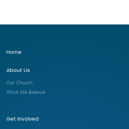
Home
About Us
Our Church
What We Believe
Get Involved