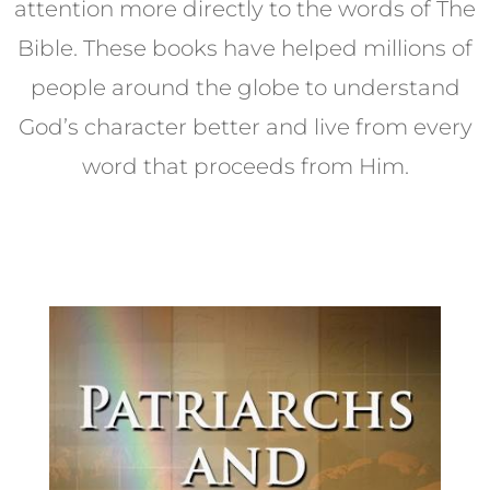
attention more directly to the words of The
Bible. These books have helped millions of
people around the globe to understand
God’s character better and live from every
word that proceeds from Him.