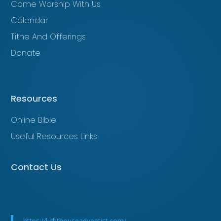
Come Worship With Us
Calendar
Tithe And Offerings
Donate
Resources
Online Bible
Useful Resources Links
Contact Us
https://lighthouseadventist.com/