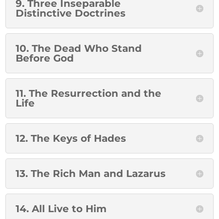
9. Three Inseparable
Distinctive Doctrines
10. The Dead Who Stand
Before God
11. The Resurrection and the
Life
12. The Keys of Hades
13. The Rich Man and Lazarus
14. All Live to Him