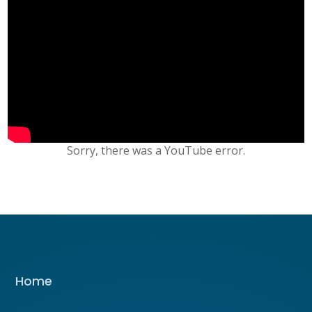
Sorry, there was a YouTube error.
Home