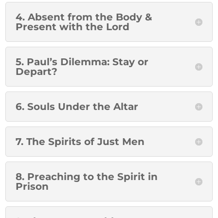
4. Absent from the Body &
Present with the Lord
5. Paul’s Dilemma: Stay or
Depart?
6. Souls Under the Altar
7. The Spirits of Just Men
8. Preaching to the Spirit in
Prison