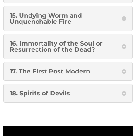
15. Undying Worm and
Unquenchable Fire
16. Immortality of the Soul or
Resurrection of the Dead?
17. The First Post Modern
18. Spirits of Devils