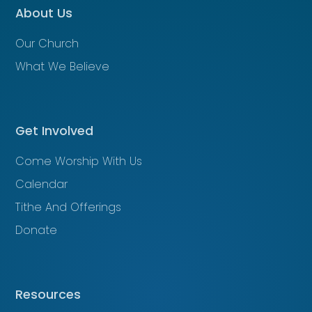
About Us
Our Church
What We Believe
Get Involved
Come Worship With Us
Calendar
Tithe And Offerings
Donate
Resources