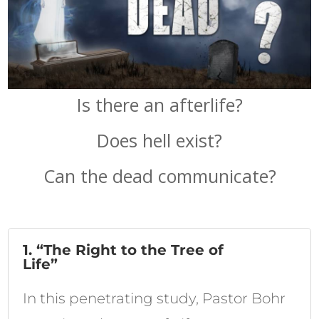
Is there an afterlife?
Does hell exist?
Can the dead communicate?
1. “The Right to the Tree of
Life”
In this penetrating study, Pastor Bohr