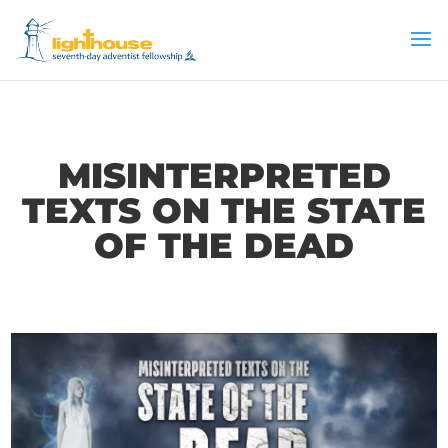
MISINTERPRETED
TEXTS ON THE STATE
OF THE DEAD