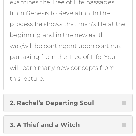
examines the Tree of Life passages
from Genesis to Revelation. In the
process he shows that man’s life at the
beginning and in the new earth
was/will be contingent upon continual
partaking from the Tree of Life. You
will learn many new concepts from
this lecture.
2. Rachel’s Departing Soul
3. A Thief and a Witch