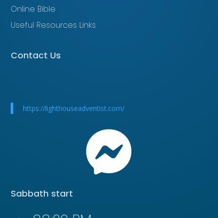
Online Bible
Useful Resources Links
Contact Us
https://lighthouseadventist.com/

Sabbath start